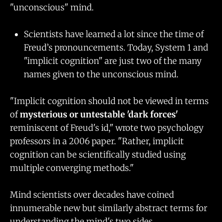
"unconscious" mind.
Scientists have learned a lot since the time of
Freud’s pronouncements. Today, System 1 and
"implicit cognition" are just two of the many
names given to the unconscious mind.
"Implicit cognition should not be viewed in terms
of
mysterious or untestable 'dark forces'
reminiscent of Freud's id," wrote two psychology
professors in a 2006 paper. "Rather, implicit
cognition can be scientifically studied using
multiple converging methods."
Mind scientists over decades have coined
innumerable new but similarly abstract terms for
understanding the mind's two sides.