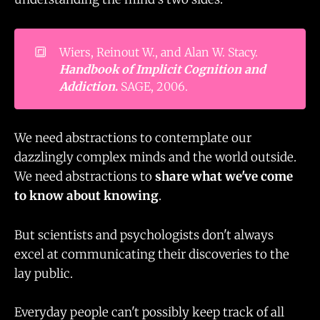
🔳
Wiers, Reinout W., and Alan W. Stacy.
Handbook of Implicit Cognition and 
Addiction
.
SAGE, 2006.
We need abstractions to contemplate our
dazzlingly complex minds and the world outside.
We need abstractions to
share what we've come
to know about knowing
.
But scientists and psychologists don't always
excel at communicating their discoveries to the
lay public.
Everyday people can't possibly keep track of all