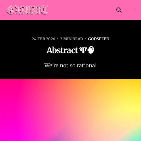
24 FEB 2026
2 MIN READ
GODSPEED
Abstract 𝚿🧠
We're not so rational