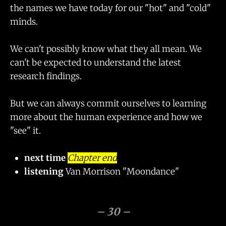
the names we have today for our "hot" and "cold"
minds.
We can't possibly know what they all mean. We
can't be expected to understand the latest
research findings.
But we can always commit ourselves to learning
more about the human experience and how we
"see" it.
next time
Chapter end
listening
Van Morrison "Moondance"
– 30 –