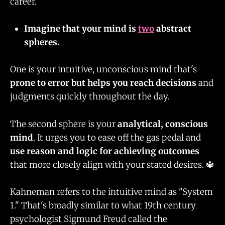
career.
Imagine that your mind is
two
abstract
spheres.
One is your intuitive, unconscious mind that's
prone to error but helps you reach decisions
and
judgments quickly throughout the day.
The second sphere is your
analytical, conscious
mind
. It urges you to ease off the gas pedal and
use reason and logic for achieving outcomes
that more closely align with your stated desires. 🔱
Kahneman refers to the intuitive mind as "System
1." That's broadly similar to what 19th century
psychologist Sigmund Freud called the