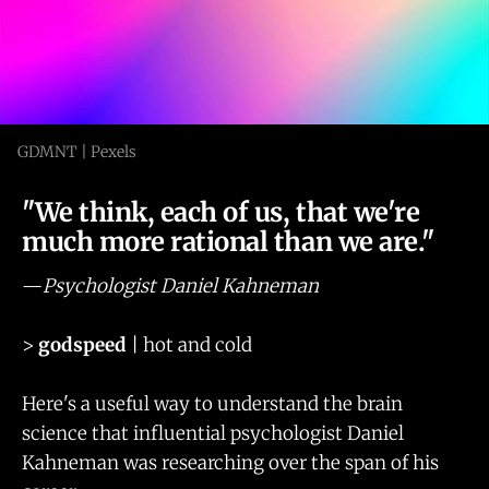
GDMNT | Pexels
"We think, each of us, that we're
much more rational than we are."
—
Psychologist Daniel Kahneman
>
godspeed
| hot and cold
Here's a useful way to understand the brain
science that influential psychologist Daniel
Kahneman was researching over the span of his