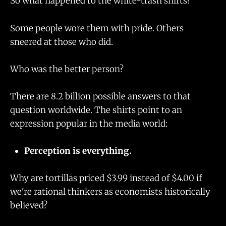
So what happened to the white-trash shirts?
Some people wore them with pride. Others
sneered at those who did.
Who was the better person?
There are 8.2 billion possible answers to that
question worldwide. The shirts point to an
expression popular in the media world:
Perception is everything.
Why are tortillas priced $3.99 instead of $4.00 if
we're rational thinkers as economists historically
believed?