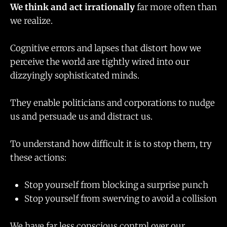
We think and act irrationally
far more often than
we realize.
Cognitive errors and lapses that distort how we
perceive the world are tightly wired into our
dizzyingly sophisticated minds.
They enable politicians and corporations to nudge
us and persuade us and distract us.
To understand how difficult it is to stop them, try
these actions:
Stop yourself from blocking a surprise punch
Stop yourself from swerving to avoid a collision
We have far less conscious control over our