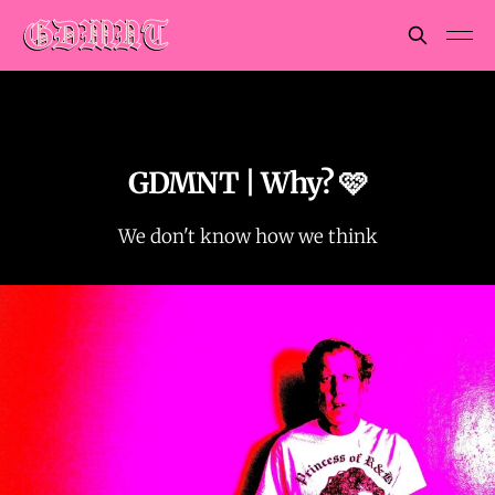
GDMNT | Why? 🩷
We don't know how we think