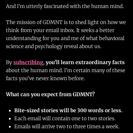
And I'm utterly fascinated with the human mind.
The mission of GDMNT is to shed light on how we
think from your email inbox. It seeks a better
understanding for you and me of what behavioral
science and psychology reveal about us.
By
subscribing
,
you'll learn extraordinary facts
about the human mind. I'm certain many of these
facts you've never known before.
What can you expect from GDMNT?
Bite-sized stories will be 300 words or less.
Each email will contain one to two stories.
Emails will arrive two to three times a week.