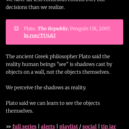
decisions than we realize.
🔳
Plato.
The Republic
.
Penguin UK, 2007.
ln.run/TU4A2
The ancient Greek philosopher Plato said the
reality human beings "see" is shadows cast by
objects on a wall, not the objects themselves.
We perceive the shadows as reality.
Plato said we can learn to see the objects
themselves.
>>
full series
|
alerts
|
playlist
/
social
|
tip jar