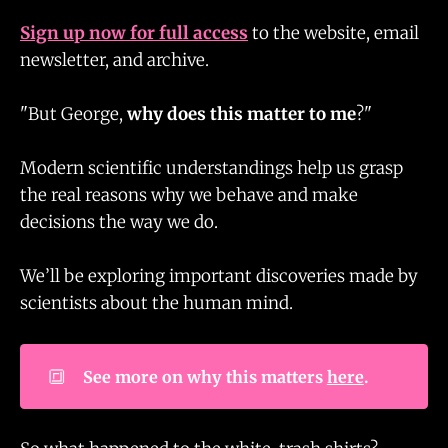
Sign up now for full access
to the website, email
newsletter, and archive.
"But George,
why does this matter to me
?"
Modern scientific understandings help us grasp
the real reasons why we behave and make
decisions the way we do.
We’ll be exploring important discoveries made by
scientists about the human mind.
🔳
See more on why this matters 
here
.