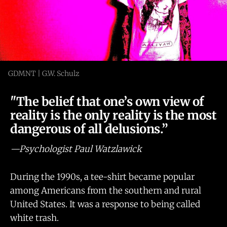
GDMNT | G.W. Schulz
"The belief that one’s own view of
reality is the only reality is the most
dangerous of all delusions.”
—Psychologist Paul Watzlawick
During the 1990s, a tee-shirt became popular
among Americans from the southern and rural
United States. It was a response to being called
white trash.