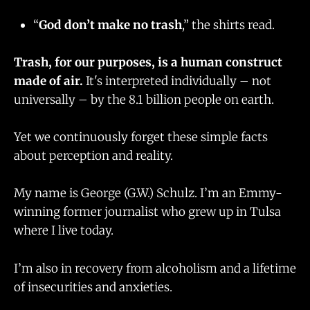
“
God don’t make no trash
,” the shirts read.
Trash, for our purposes, is a human construct
made of air.
It's interpreted individually – not
universally – by the 8.1 billion people on earth.
Yet we continuously forget these simple facts
about perception and reality.
My name is George (G.W.) Schulz. I’m an Emmy-
winning former journalist who grew up in Tulsa
where I live today.
I’m also in recovery from alcoholism and a lifetime
of insecurities and anxieties.