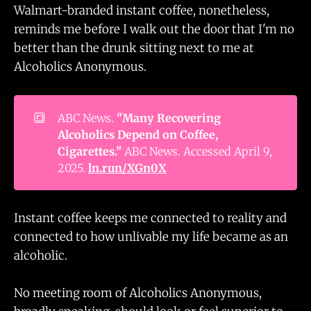
Walmart-branded instant coffee, nonetheless,
reminds me before I walk out the door that I'm no
better than the drunk sitting next to me at
Alcoholics Anonymous.
🔳
ABC News.
"Many Recovering 
Alcoholics Depend on Coffee, 
Cigarettes."
ABC News. Accessed April 9,
2025.
ln.run/XGn0X
Instant coffee keeps me connected to reality and
connected to how unlivable my life became as an
alcoholic.
No meeting room of Alcoholics Anonymous,