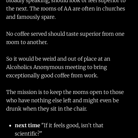
broadly speaking, should look or feel superior to
the next. The rooms of AA are often in churches
and famously spare.
No coffee served should taste superior from one
room to another.
So it would be weird and out of place at an
Alcoholics Anonymous meeting to bring
exceptionally good coffee from work.
The mission is to keep the rooms open to those
who have nothing else left and might even be
drunk when they sit in the chair.
next time
"If it feels good, isn’t that
scientific?"