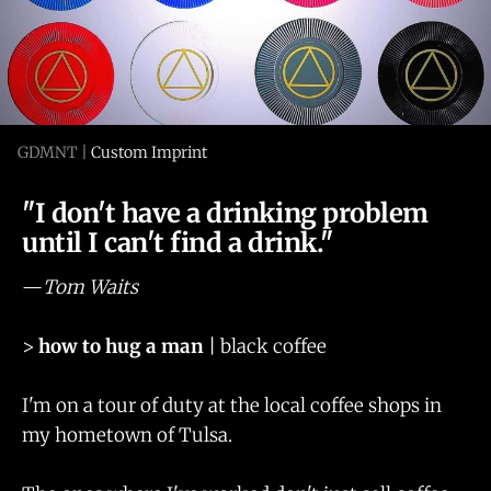
GDMNT | 
Custom Imprint
"I don't have a drinking problem
until I can't find a drink."
—
Tom Waits
>
how to hug a man
| black coffee
I'm on a tour of duty at the local coffee shops in
my hometown of Tulsa.