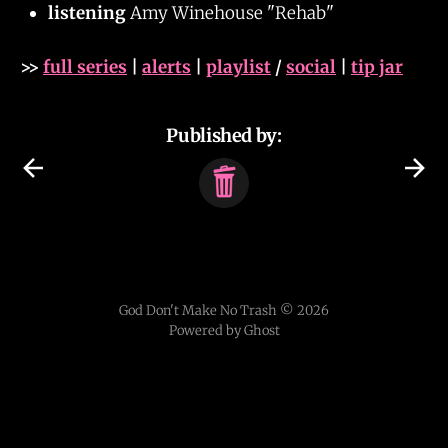
listening
Amy Winehouse "Rehab"
>>
full series
|
alerts
|
playlist
/
social
|
tip jar
Published by:
God Don't Make No Trash © 2026
Powered by Ghost