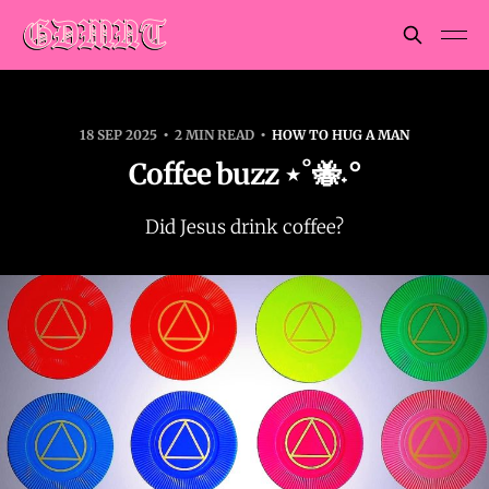
18 SEP 2025
2 MIN READ
HOW TO HUG A MAN
Coffee buzz ⋆˚🐝˖°
Did Jesus drink coffee?