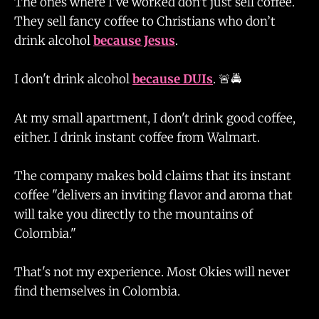
The ones where I've worked don't just sell coffee.
They sell fancy coffee to Christians who don’t
drink alcohol
because Jesus
.
I don't drink alcohol
because DUIs
. 🚨🚔
At my small apartment, I don't drink good coffee,
either. I drink instant coffee from Walmart.
The company makes bold claims that its instant
coffee "delivers an inviting flavor and aroma that
will take you directly to the mountains of
Colombia."
That's not my experience. Most Okies will never
find themselves in Colombia.