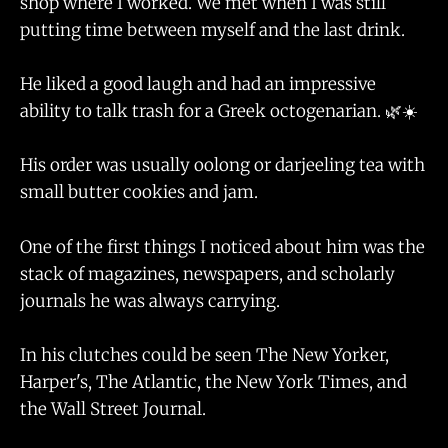
shop where I worked. We met when I was still
putting time between myself and the last drink.
He liked a good laugh and had an impressive
ability to talk trash for a Greek octogenarian. 🌿☀️
His order was usually oolong or darjeeling tea with
small butter cookies and jam.
One of the first things I noticed about him was the
stack of magazines, newspapers, and scholarly
journals he was always carrying.
In his clutches could be seen The New Yorker,
Harper's, The Atlantic, the New York Times, and
the Wall Street Journal.