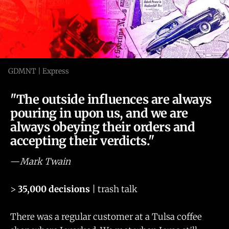
GDMNT | Express
"The outside influences are always
pouring in upon us, and we are
always obeying their orders and
accepting their verdicts."
—
Mark Twain
>
35,000 decisions
| trash talk
There was a regular customer at a Tulsa coffee