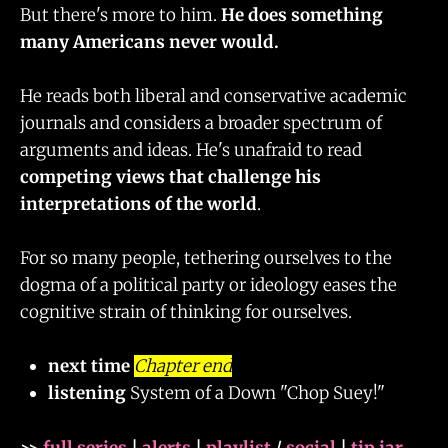
But there's more to him.
He does something
many Americans never would.
He reads both liberal and conservative academic
journals and considers a broader spectrum of
arguments and ideas. He's unafraid to read
competing views that challenge his
interpretations of the world
.
For so many people, tethering ourselves to the
dogma of a political party or ideology eases the
cognitive strain of thinking for ourselves.
next time
Chapter end
listening
System of a Down "Chop Suey!"
>>
full series
|
alerts
|
playlist
/
social
|
tip jar