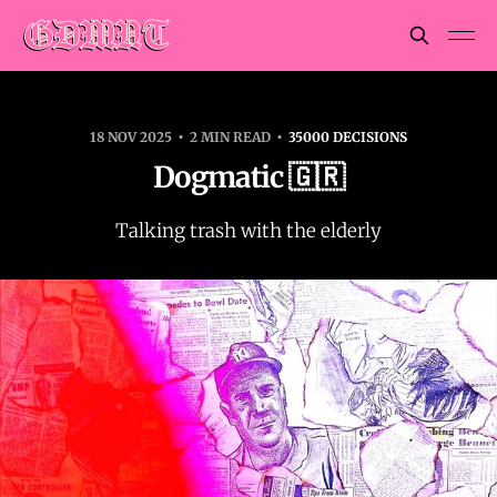
18 NOV 2025
2 MIN READ
35000 DECISIONS
Dogmatic 🇬🇷
Talking trash with the elderly