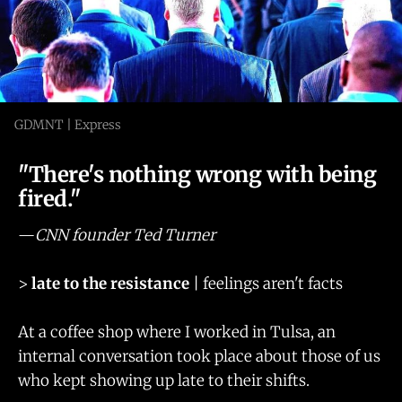
GDMNT | Express
"There's nothing wrong with being
fired."
—
CNN founder Ted Turner
>
late to the resistance
| feelings aren't facts
At a coffee shop where I worked in Tulsa, an
internal conversation took place about those of us
who kept showing up late to their shifts.