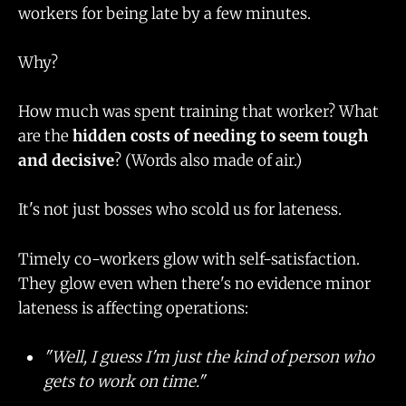
workers for being late by a few minutes.
Why?
How much was spent training that worker? What
are the
hidden costs of needing to seem tough
and decisive
? (Words also made of air.)
It's not just bosses who scold us for lateness.
Timely co-workers glow with self-satisfaction.
They glow even when there's no evidence minor
lateness is affecting operations:
"Well, I guess I'm just the kind of person who
gets to work on time."