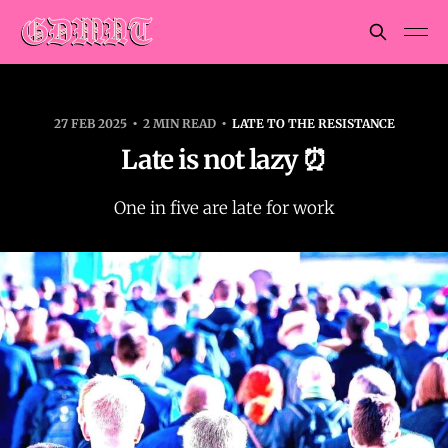
27 FEB 2025
2 MIN READ
LATE TO THE RESISTANCE
Late is not lazy ⏰
One in five are late for work