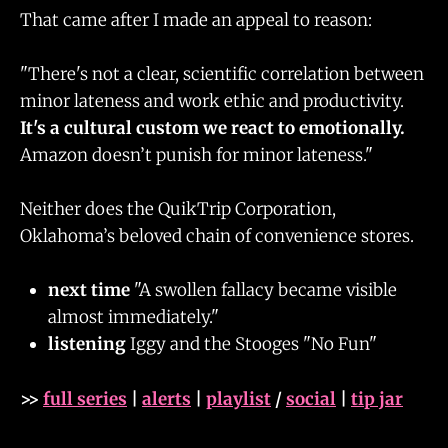
That came after I made an appeal to reason:
"There's not a clear, scientific correlation between
minor lateness and work ethic and productivity.
It's a cultural custom we react to emotionally.
Amazon doesn’t punish for minor lateness."
Neither does the QuikTrip Corporation,
Oklahoma’s beloved chain of convenience stores.
next time
"A swollen fallacy became visible
almost immediately."
listening
Iggy and the Stooges "No Fun"
>>
full series
|
alerts
|
playlist
/
social
|
tip jar