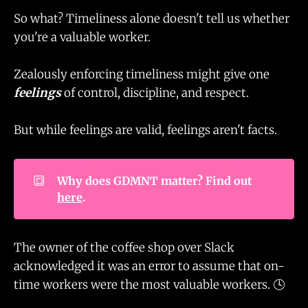
So what? Timeliness alone doesn't tell us whether
you're a valuable worker.
Zealously enforcing timeliness might give one
feelings
of control, discipline, and respect.
But while feelings are valid, feelings aren't facts.
🔳
Why does GDMNT matter? Find out 
here
.
The owner of the coffee shop over Slack
acknowledged it was an error to assume that on-
time workers were the most valuable workers. 🕓