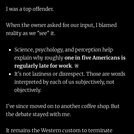
I was a top offender.
When the owner asked for our input, I blamed
reality as we "see" it.
Science, psychology, and perception help
explain why roughly
one in five Americans is
regularly late for work
. 🚨
It's not laziness or disrespect. Those are words
interpreted by each of us subjectively, not
objectively.
I've since moved on to another coffee shop. But
the debate stayed with me.
It remains the Western custom to terminate