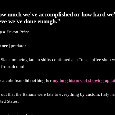
ow much we've accomplished or how hard we
eve we've done enough."
gist Devon Price
tance
| predator
Slack on being late to shifts continued at a Tulsa coffee shop 
 from alcohol.
y alcoholism
did nothing for
my long history of showing up la
 out that the Italians were late to everything by custom. Italy ha
ted States.