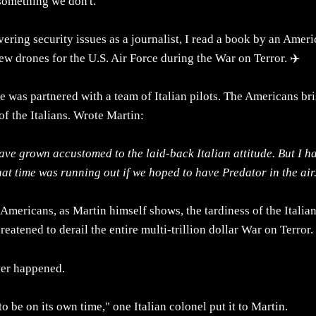
omething we don't.
ering security issues as a journalist, I read a book by an Amer
w drones for the U.S. Air Force during the War on Terror. ✈️
e was partnered with a team of Italian pilots. The Americans bris
of the Italians. Wrote Martin:
have grown accustomed to the laid-back Italian attitude. But I h
at time was running out if we hoped to have Predator in the air
 Americans, as Martin himself shows, the tardiness of the Italian
reatened to derail the entire multi-trillion dollar War on Terror.
ver happened.
to be on its own time," one Italian colonel put it to Martin.