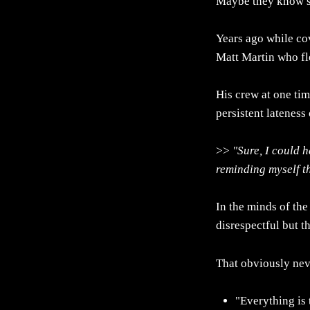
Maybe they know s
Years ago while cov
Matt Martin who fle
His crew at one tim
persistent lateness 
>>
"Sure, I could 
reminding myself th
In the minds of the
disrespectful but th
That obviously ne
"Everything is 