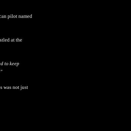
ican pilot named
tled at the
ad to keep
."
s was not just