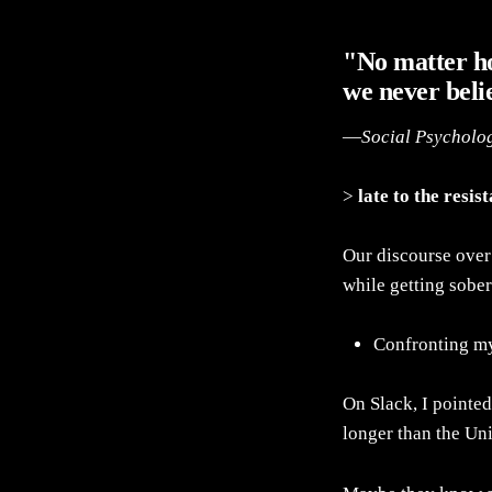
"No matter h
we never beli
—
Social Psycholo
>
late to the resis
Our discourse over 
while getting sober
Confronting m
On Slack, I pointed
longer than the Uni