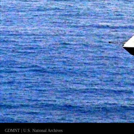
GDMNT | U.S. National Archives