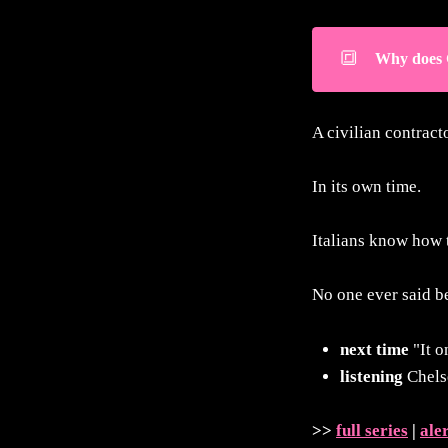
🔳
Why does 
A civilian contracto
In its own time.
Italians know how t
No one ever said be
next time
"It o
listening
Chels
>>
full series
|
ale