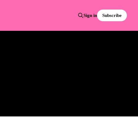
Subscribe
Sign in