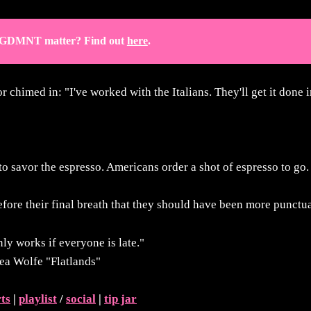
GDMNT matter? Find out 
here
.
r chimed in: "I've worked with the Italians. They'll get it done i
o savor the espresso. Americans order a shot of espresso to go
fore their final breath that they should have been more punctua
nly works if everyone is late."
ea Wolfe "Flatlands"
rts
|
playlist
/
social
|
tip jar