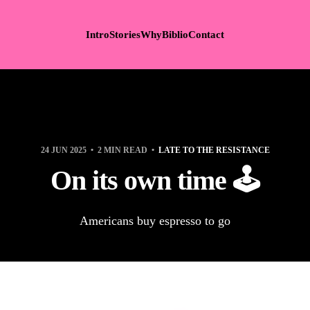
Intro
Stories
Why
Biblio
Contact
24 JUN 2025
2 MIN READ
LATE TO THE RESISTANCE
On its own time 🕹️
Americans buy espresso to go