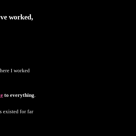
've worked,
where I worked
te
to everything
.
s existed for far