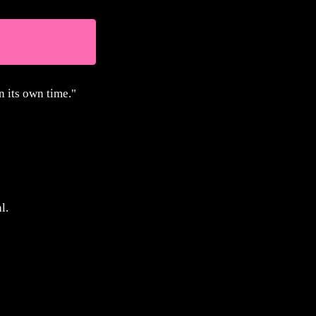
n its own time."
.
l.