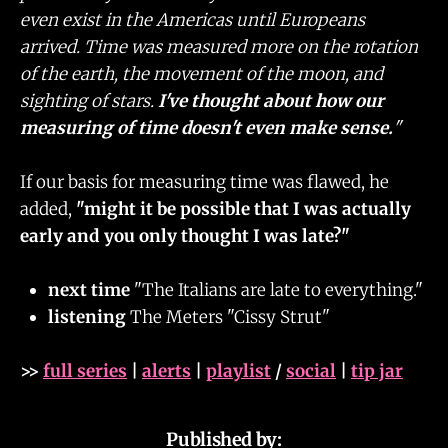
even exist in the Americas until Europeans
arrived. Time was measured more on the rotation
of the earth, the movement of the moon, and
sighting of stars.
I've thought about how our
measuring of time doesn't even make sense.
"
If our basis for measuring time was flawed, he
added,
"might it be possible that I was actually
early and you only thought I was late?"
next time
"The Italians are late to everything."
listening
The Meters "Cissy Strut"
>>
full series
|
alerts
|
playlist
/
social
|
tip jar
Published by: