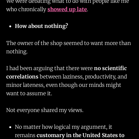
We were debating what to do with people like me
who chronically
showed up late
.
How about nothing?
The owner of the shop seemed to want more than
nothing.
I had been arguing that there were
no scientific
correlations
between laziness, productivity, and
minor lateness, even though our minds might
want to assume it.
Not everyone shared my views.
No matter how logical my argument, it
remains
customary in the United States to