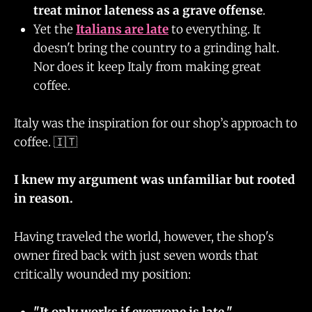
treat minor lateness as a grave offense
.
Yet the
Italians are late
to everything. It
doesn't bring the country to a grinding halt.
Nor does it keep Italy from making great
coffee.
Italy was the inspiration for our shop’s approach to
coffee. 🇮🇹
I knew my argument was unfamiliar but rooted
in reason.
Having traveled the world, however, the shop's
owner fired back with just seven words that
critically wounded my position:
"It only works if everyone is late."