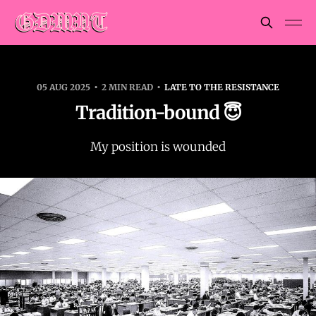
05 AUG 2025
2 MIN READ
LATE TO THE RESISTANCE
Tradition-bound 😇
My position is wounded