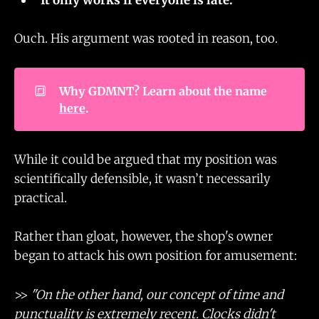
Ouch. His argument was rooted in reason, too.
🔳
Why GDMNT? Learn about the name 
here
.
While it could be argued that my position was
scientifically defensible, it wasn’t necessarily
practical.
Rather than gloat, however, the shop's owner
began to attack his own position for amusement:
>>
"On the other hand, our concept of time and
punctuality is extremely recent. Clocks didn't