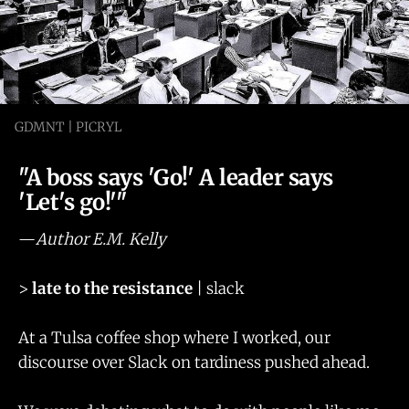
GDMNT | PICRYL
"A boss says 'Go!' A leader says
'Let's go!'"
—
Author E.M. Kelly
>
late to the resistance
| slack
At a Tulsa coffee shop where I worked, our
discourse over Slack on tardiness pushed ahead.