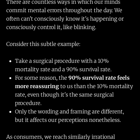
There are countless ways in which our minds
commit mental errors throughout the day. We
often can't consciously know it's happening or
consciously control it, like blinking.
Consider this subtle example:
Take a surgical procedure with a 10%
mortality rate and a 90% survival rate.
For some reason, the
90% survival rate feels
more reassuring
to us than the 10% mortality
rate, even though it's the same surgical
procedure.
Only the wording and framing are different,
but it affects our perceptions nonetheless.
As consumers, we reach similarly irrational