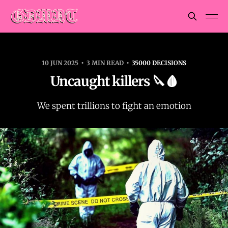
10 JUN 2025
3 MIN READ
35000 DECISIONS
Uncaught killers 🔪🩸
We spent trillions to fight an emotion