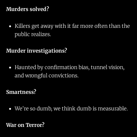
Murders solved?
Killers get away with it far more often than the
public realizes.
Murder investigations?
Haunted by confirmation bias, tunnel vision,
and wrongful convictions.
Smartness?
We’re so dumb, we think dumb is measurable.
War on Terror?