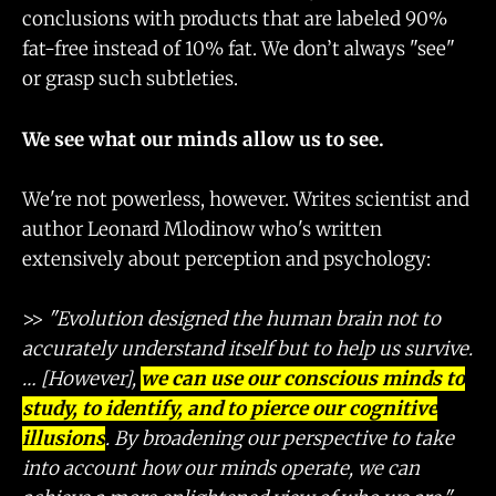
conclusions with products that are labeled 90%
fat-free instead of 10% fat. We don’t always "see"
or grasp such subtleties.
We see what our minds allow us to see.
We're not powerless, however. Writes scientist and
author Leonard Mlodinow who's written
extensively about perception and psychology:
>>
"Evolution designed the human brain not to
accurately understand itself but to help us survive.
… [However],
we can use our conscious minds to
study, to identify, and to pierce our cognitive
illusions
. By broadening our perspective to take
into account how our minds operate, we can