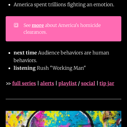
America spent trillions fighting an emotion.
🔳
See
more
about America's homicide
clearances.
next time
Audience behaviors are human
behaviors.
listening
Rush "Working Man"
>>
full series
|
alerts
|
playlist
/
social
|
tip jar