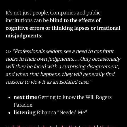
It's not just people. Companies and public
institutions can be
blind to the effects of
cognitive errors or thinking lapses or irrational
misjudgments
:
>>
"Professionals seldom see a need to confront
noise in their own judgments. … Only occasionally
will they be faced with a surprising disagreement,
and when that happens, they will generally find
reasons to view it as an isolated case."
next time
Getting to know the Will Rogers
Paradox.
listening
Rihanna "Needed Me"