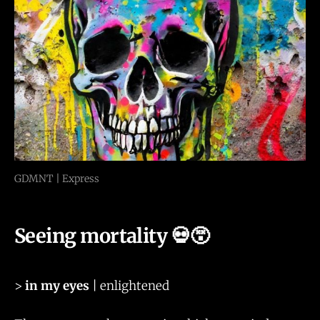
GDMNT | Express
Seeing mortality 💀😵
>
in my eyes
| enlightened