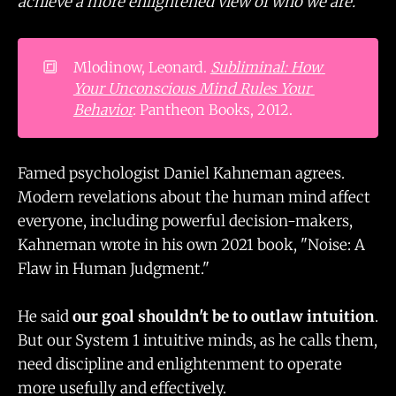
achieve a more enlightened view of who we are."
🔳
Mlodinow, Leonard.
Subliminal: How 
Your Unconscious Mind Rules Your 
Behavior
.
Pantheon Books, 2012.
Famed psychologist Daniel Kahneman agrees.
Modern revelations about the human mind affect
everyone, including powerful decision-makers,
Kahneman wrote in his own 2021 book, "Noise: A
Flaw in Human Judgment."
He said
our goal shouldn't be to outlaw intuition
.
But our System 1 intuitive minds, as he calls them,
need discipline and enlightenment to operate
more usefully and effectively.