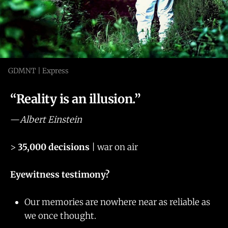
GDMNT | Express
“Reality is an illusion.”
—
Albert Einstein
>
35,000 decisions
| war on air
Eyewitness testimony?
Our memories are nowhere near as reliable as
we once thought.