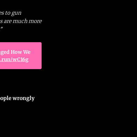
es to gun
des are much more
"
ged How We 
n.run/wC16g
eople wrongly