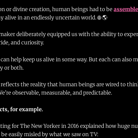
n or divine creation, human beings had to be
assembl
y alive in an endlessly uncertain world. 🌐 🌎
aker deliberately equipped us with the ability to exper
pride, and curiosity.
can help keep us alive in some way. But each can also m
y or both.
reflects the reality that human beings are wired to thi
We're observable, measurable, and predictable.
cts, for example.
iting for The New Yorker in 2016 explained how huge n
be easily misled by what we saw on TV: