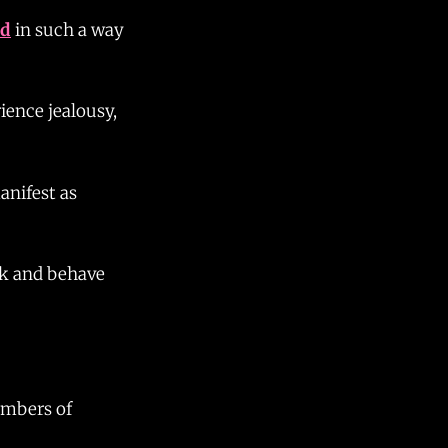
ed
in such a way
ience jealousy,
anifest as
nk and behave
umbers of