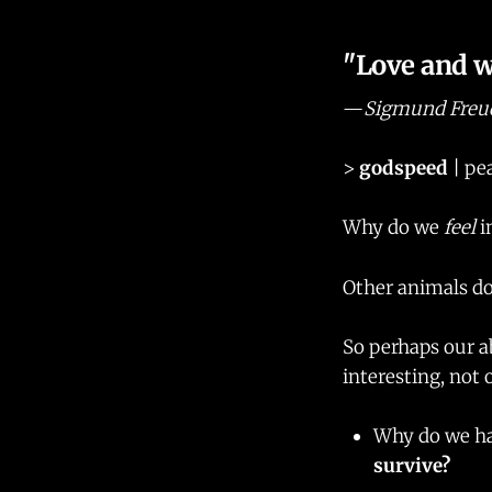
"Love and wo
—
Sigmund Freu
>
godspeed
| pea
Why do we
feel
i
Other animals do
So perhaps our a
interesting, not 
Why do we ha
survive?