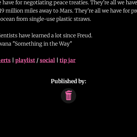
e have for negotiating peace treaties. They're all we hav
19 million miles away to Mars. They're all we have for p
ocean from single-use plastic straws.
entists have learned a lot since Freud.
rvana "Something in the Way"
lerts
|
playlist
/
social
|
tip jar
Published by: