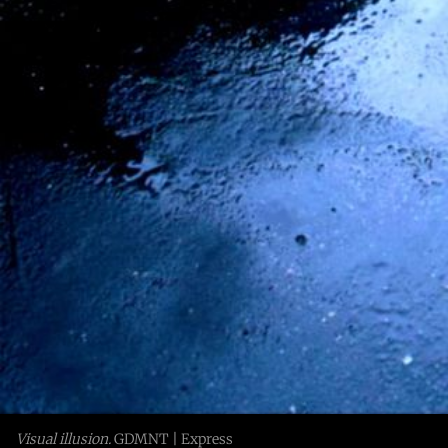
Visual illusion.
 GDMNT | Express