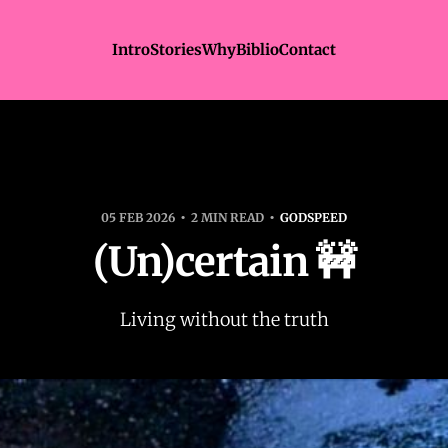
Intro
Stories
Why
Biblio
Contact
05 FEB 2026
2 MIN READ
GODSPEED
(Un)certain 🚧
Living without the truth