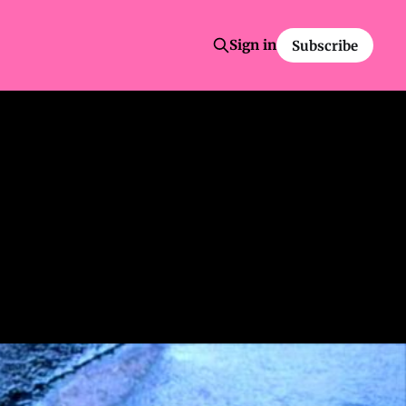
Sign in
Subscribe