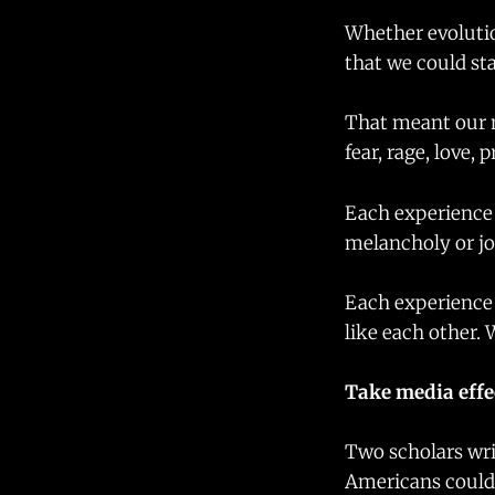
Whether evolutio
that we could sta
That meant our m
fear, rage, love, 
Each experience 
melancholy or jo
Each experience 
like each other. 
Take media effe
Two scholars wr
Americans could 