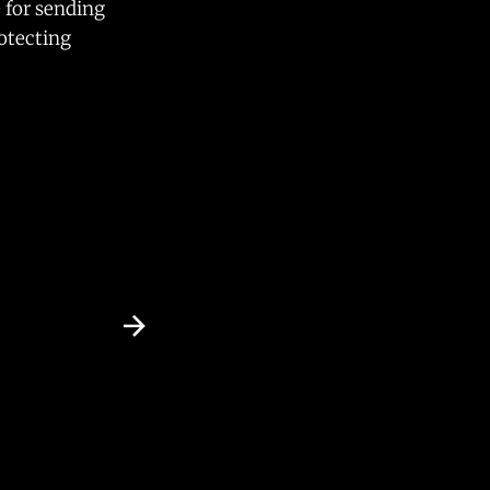
e for sending
rotecting