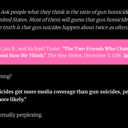
: Ask people what they think is the ratio of gun homicid
United States. Most of them will guess that gun homici
truth is that gun suicides happen about twice as often.
 Cass R., and Richard Thaler.
"The Two Friends Who Chan
out How We Think."
The New Yorker
, December 7, 2016.
l
rong?
cides get more media coverage than gun suicides, p
ore likely."
ernally perplexing.