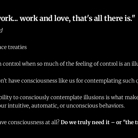
rk... work and love, that's all there is."
d
ce treaties
n control when so much of the feeling of control is an il
n't have consciousness like us for contemplating such 
bility to consciously contemplate illusions is what mak
our intuitive, automatic, or unconscious behaviors.
ve consciousness at all?
Do we truly need it – or "the t