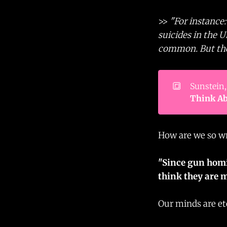
>>
"For instance
suicides in the 
common. But the 
🔳
Sunstein,
Think Ab
How are we so w
"Since gun homi
think they are m
Our minds are et