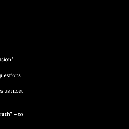
lusion?
questions.
es us most
ruth" – to