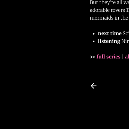
But they're all w
adorable rovers 1
mermaids in the 
next time
Sci
listening
Ni
>>
full series
|
a