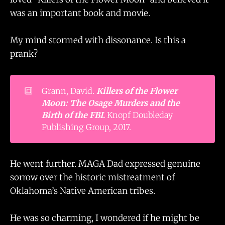
was an important book and movie.
My mind stormed with dissonance. Is this a
prank?
🔳
Grann, David.
Killers of the Flower 
Moon: The Osage Murders and the 
Birth of the FBI
.
Knopf Doubleday
Publishing Group, 2017.
He went further. MAGA Dad expressed genuine
sorrow over the historic mistreatment of
Oklahoma’s Native American tribes.
He was so charming, I wondered if he might be