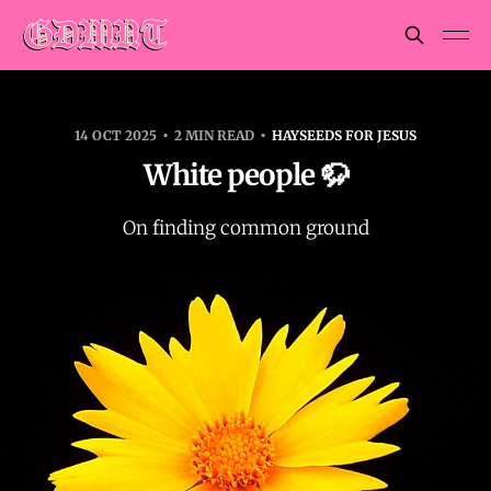
14 OCT 2025
2 MIN READ
HAYSEEDS FOR JESUS
White people 🦬
On finding common ground