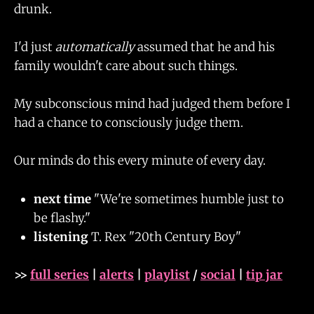
drunk.
I'd just
automatically
assumed that he and his
family wouldn't care about such things.
My subconscious mind had judged them before I
had a chance to consciously judge them.
Our minds do this every minute of every day.
next time
"We're sometimes humble just to
be flashy."
listening
T. Rex "20th Century Boy"
>>
full series
|
alerts
|
playlist
/
social
|
tip jar