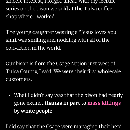
sincere interest, I forged ahead with my lecture
series on the bison we sold at the Tulsa coffee
shop where I worked.
The young daughter wearing a "Jesus loves you"
shirt was smiling and nodding with all of the
conviction in the world.
Our bison is from the Osage Nation just west of
Tulsa County, I said. We were their first wholesale
customers.
What I didn't say was that the bison had nearly
gone extinct
thanks in part to
mass killings
by white people
.
I did say that the Osage were managing their herd