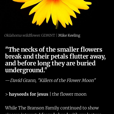
Oklahoma wildflower.
 GDMNT | 
Mike Keeling
"The necks of the smaller flowers
break and their petals flutter away,
and before long they are buried
underground."
—
David Grann, "Killers of the Flower Moon"
>
hayseeds for jesus
| the flower moon
While The Branson Family continued to show