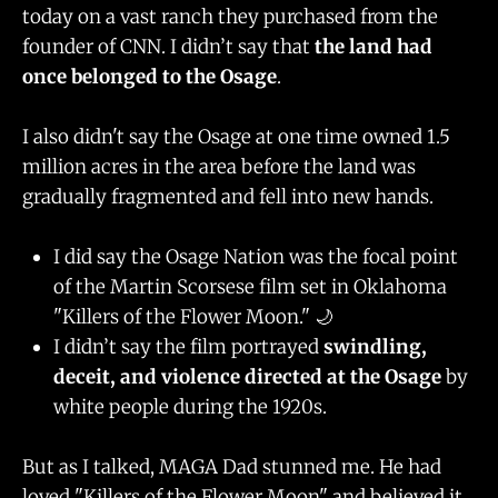
today on a vast ranch they purchased from the
founder of CNN. I didn’t say that
the land had
once belonged to the Osage
.
I also didn't say the Osage at one time owned 1.5
million acres in the area before the land was
gradually fragmented and fell into new hands.
I did say the Osage Nation was the focal point
of the Martin Scorsese film set in Oklahoma
"Killers of the Flower Moon." 🌙
I didn’t say the film portrayed
swindling,
deceit, and violence directed at the Osage
by
white people during the 1920s.
But as I talked, MAGA Dad stunned me. He had
loved "Killers of the Flower Moon" and believed it