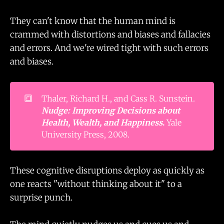
They can't know that the human mind is
crammed with distortions and biases and fallacies
and errors. And we're wired tight with such errors
and biases.
🔳
Thaler, Richard H., and Cass R. Sunstein.
Nudge: Improving Decisions about 
Health, Wealth, and Happiness
.
Yale
University Press, 2008.
These cognitive disruptions deploy as quickly as
one reacts "without thinking about it" to a
surprise punch.