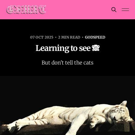
07 OCT 2025
2 MIN READ
GODSPEED
Learning to see 🙈
But don't tell the cats