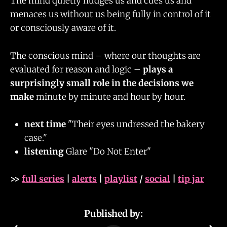
The mind quietly nudges us and cues us and
menaces us without us being fully in control of it
or consciously aware of it.
The conscious mind – where our thoughts are
evaluated for reason and logic –
plays a
surprisingly small role in the decisions we
make
minute by minute and hour by hour.
next time
"Their eyes undressed the bakery
case."
listening
Glare "Do Not Enter"
>>
full series
|
alerts
|
playlist
/
social
|
tip jar
Published by: