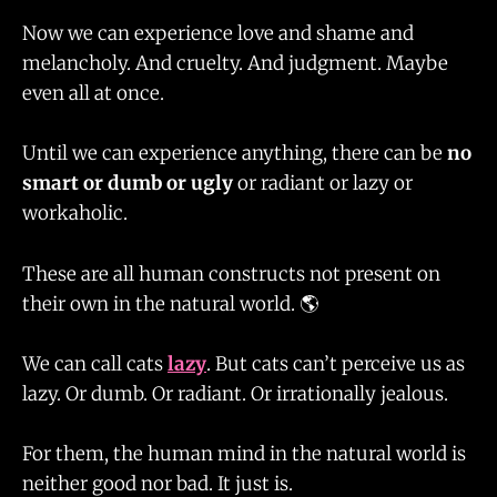
Now we can experience love and shame and
melancholy. And cruelty. And judgment. Maybe
even all at once.
Until we can experience anything, there can be
no
smart or dumb or ugly
or radiant or lazy or
workaholic.
These are all human constructs not present on
their own in the natural world. 🌎
We can call cats
lazy
. But cats can’t perceive us as
lazy. Or dumb. Or radiant. Or irrationally jealous.
For them, the human mind in the natural world is
neither good nor bad. It just is.