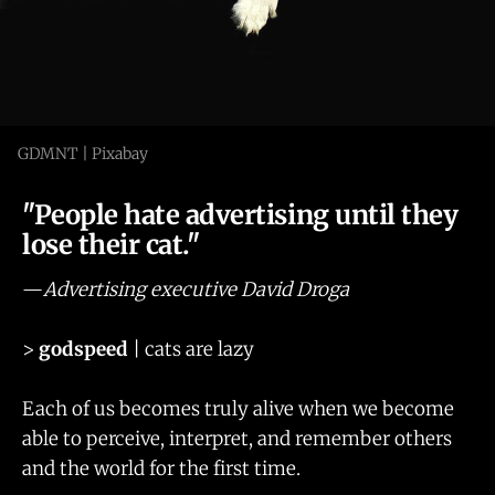
GDMNT | Pixabay
"People hate advertising until they
lose their cat."
—
Advertising executive David Droga
>
godspeed
| cats are lazy
Each of us becomes truly alive when we become
able to perceive, interpret, and remember others
and the world for the first time.