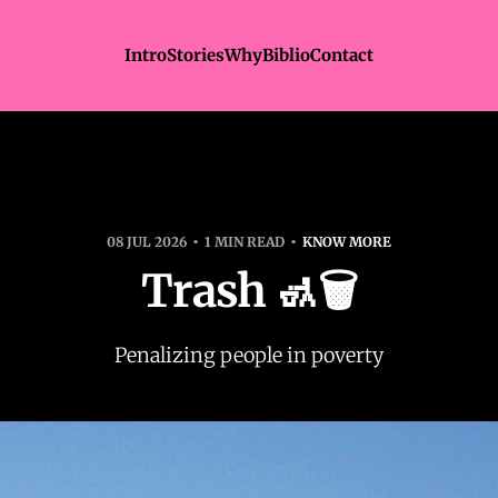
Intro
Stories
Why
Biblio
Contact
08 JUL 2026
1 MIN READ
KNOW MORE
Trash 🚮🗑️
Penalizing people in poverty