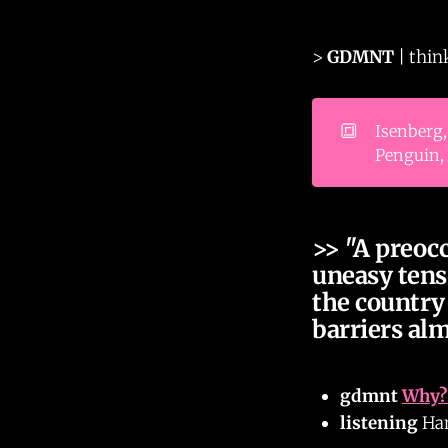
>
GDMNT
| thin
🔳
Isenberg,
Penguin, 
>> "A preoc
uneasy tens
the country 
barriers al
gdmnt
Why? 
listening
Ham