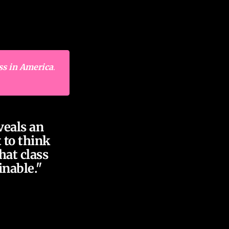
ss in America
.
veals an
 to think
hat class
inable."