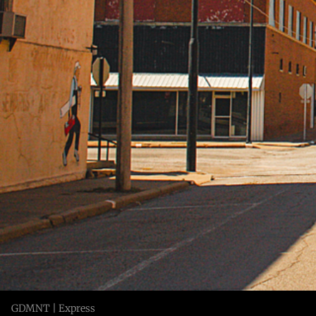
GDMNT | Express