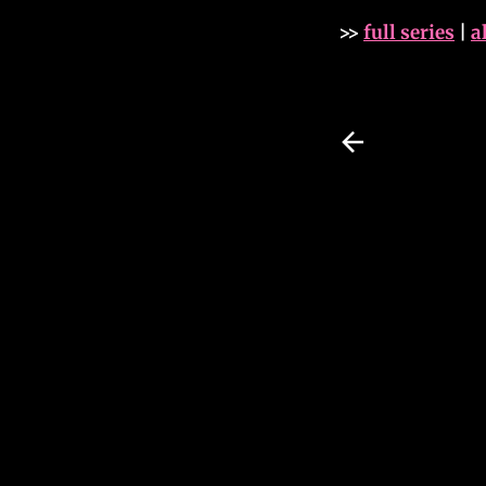
>>
full series
|
a