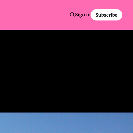
Sign in
Subscribe