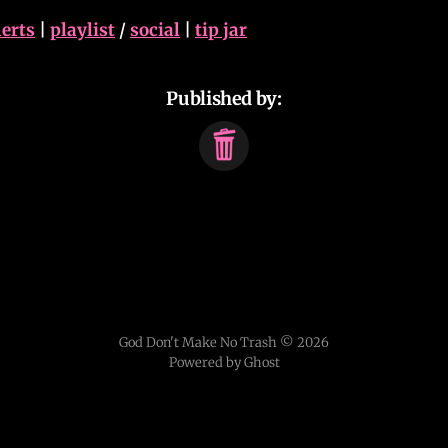
lerts
|
playlist
/
social
|
tip jar
Published by:
God Don't Make No Trash © 2026
Powered by Ghost