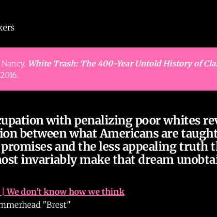
kers
 Nancy.
White Trash: The 400-Year Untold History of Cla
2016.
cupation with penalizing poor whites re
ion between what Americans are taught
promises and the less appealing truth t
most invariably make that dream unobta
| We don't know how we think
merhead "Brest"